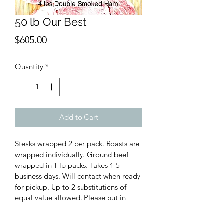
50 lb Our Best
Price
$605.00
Quantity
*
Add to Cart
Steaks wrapped 2 per pack. Roasts are 
wrapped individually. Ground beef 
wrapped in 1 lb packs. Takes 4-5 
business days. Will contact when ready 
for pickup. Up to 2 substitutions of 
equal value allowed. Please put in 
notes during checkout what your 
substitutions are