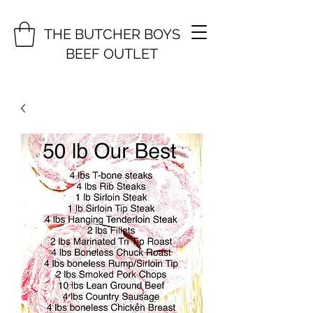
THE BUTCHER BOYS
BEEF OUTLET