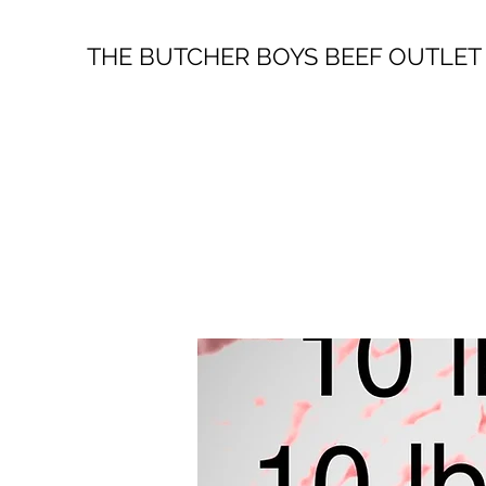
THE BUTCHER BOYS BEEF OUTLET