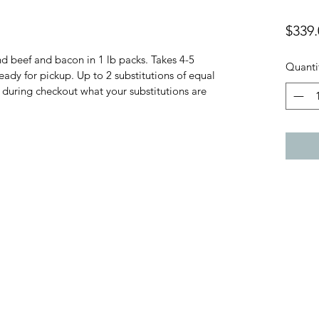
$339.
 beef and bacon in 1 lb packs. Takes 4-5 
Quanti
eady for pickup. Up to 2 substitutions of equal 
 during checkout what your substitutions are