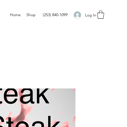
Home
Shop
(253) 840-1099
Log In