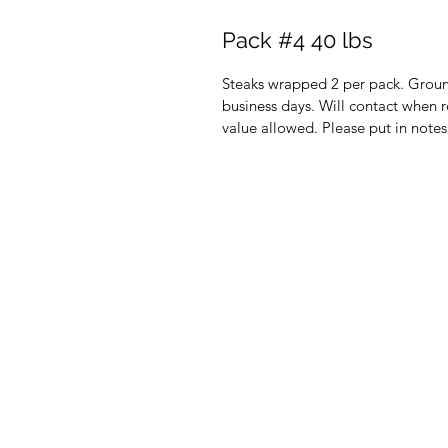
Pack #4 40 lbs
Steaks wrapped 2 per pack. Ground
business days. Will contact when r
value allowed. Please put in notes